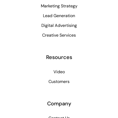
Marketing Strategy
Lead Generation
Digital Advertising
Creative Services
Resources
Video
Customers
Company