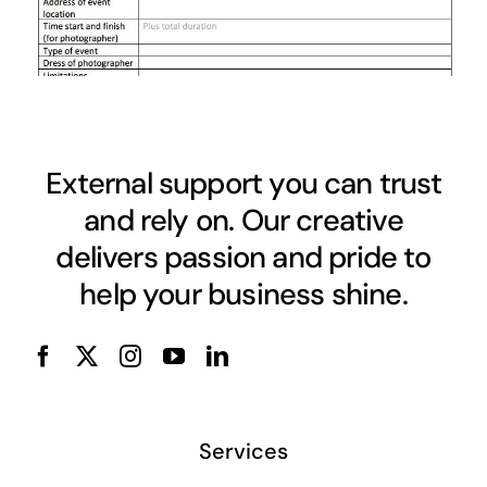
External support you can trust
and rely on. Our creative
delivers passion and pride to
help your business shine.
Services