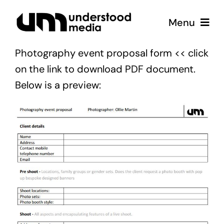
Skip
Menu
to
content
Photography event proposal form
<< click
Strategy
on the link to download PDF document.
Below is a preview:
Creative
Podcast
Coffee