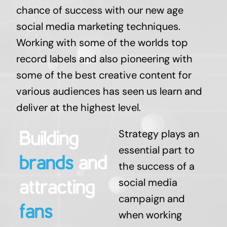
chance of success with our new age
social media marketing techniques.
Working with some of the worlds top
record labels and also pioneering with
some of the best creative content for
various audiences has seen us learn and
deliver at the highest level.
Strategy plays an
essential part to
the success of a
social media
campaign and
when working