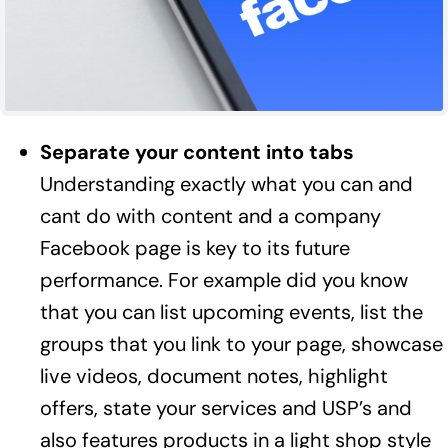
Separate your content into tabs
Understanding exactly what you can and
cant do with content and a company
Facebook page is key to its future
performance. For example did you know
that you can list upcoming events, list the
groups that you link to your page, showcase
live videos, document notes, highlight
offers, state your services and USP’s and
also features products in a light shop style