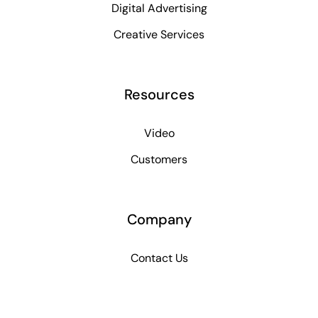
Digital Advertising
Creative Services
Resources
Video
Customers
Company
Contact Us