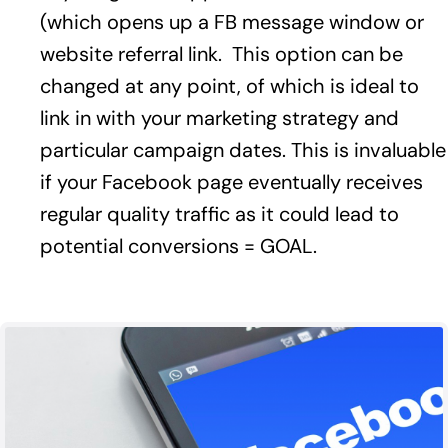
(which opens up a FB message window or
website referral link. This option can be
changed at any point, of which is ideal to
link in with your marketing strategy and
particular campaign dates. This is invaluable
if your Facebook page eventually receives
regular quality traffic as it could lead to
potential conversions = GOAL.