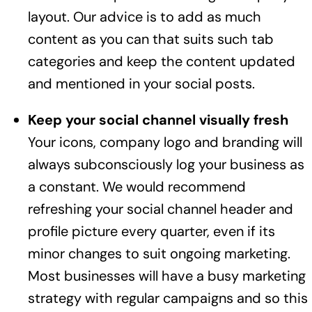
layout. Our advice is to add as much
content as you can that suits such tab
categories and keep the content updated
and mentioned in your social posts.
Keep your social channel visually fresh
Your icons, company logo and branding will
always subconsciously log your business as
a constant. We would recommend
refreshing your social channel header and
profile picture every quarter, even if its
minor changes to suit ongoing marketing.
Most businesses will have a busy marketing
strategy with regular campaigns and so this