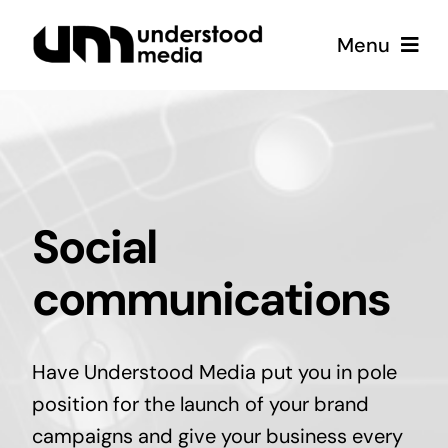
Skip
Menu
to
content
Strategy
Creative
Social
Podcast
communications
Coffee
Have Understood Media put you in pole
position for the launch of your brand
campaigns and give your business every