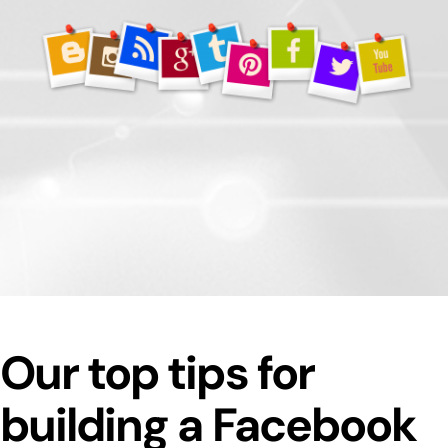
Our top tips for
building a Facebook