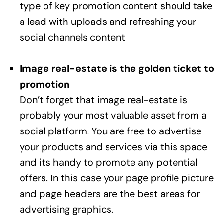
type of key promotion content should take
a lead with uploads and refreshing your
social channels content
Image real-estate is the golden ticket to
promotion
Don’t forget that image real-estate is
probably your most valuable asset from a
social platform. You are free to advertise
your products and services via this space
and its handy to promote any potential
offers. In this case your page profile picture
and page headers are the best areas for
advertising graphics.