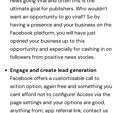
news going viral and often this is the
ultimate goal for publishers. Who wouldn’t
want an opportunity to go viral!? So by
having a presence and your business on the
Facebook platform, you will have just
opened your business up to this
opportunity and especially for cashing in on
followers from positive news stories.
Engage and create lead generation
Facebook offers a customisable call to
action option, again free and something you
cant afford not to configure! Access via the
page settings and your options are good,
anything from; app referral link, contact us