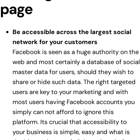
page
Be accessible across the largest social
network for your customers
Facebook is seen as a huge authority on the
web and most certainly a database of social
master data for users, should they wish to
share or hide such data. The right targeted
users are key to your marketing and with
most users having Facebook accounts you
simply can not afford to ignore this
platform. Its crucial that accessibility to
your business is simple, easy and what is