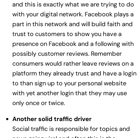
and this is exactly what we are trying to do
with your digital network. Facebook plays a
part in this network and will build faith and
trust to customers to show you have a
presence on Facebook and a following with
possibly customer reviews. Remember
consumers would rather leave reviews on a
platform they already trust and have a login
to than sign up to your personal website
with yet another login that they may use
only once or twice.
Another solid traffic driver
Social traffic is responsible for topics and