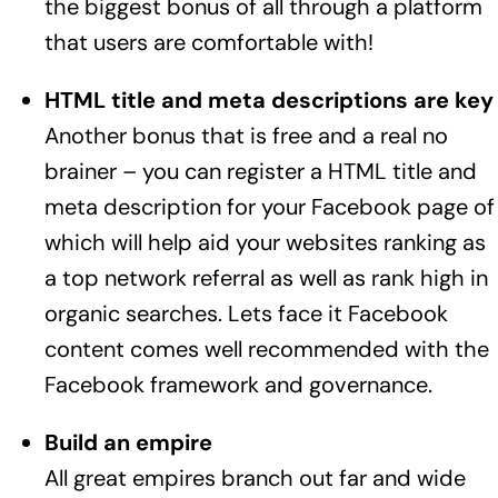
the biggest bonus of all through a platform
that users are comfortable with!
HTML title and meta descriptions are key
Another bonus that is free and a real no
brainer – you can register a HTML title and
meta description for your Facebook page of
which will help aid your websites ranking as
a top network referral as well as rank high in
organic searches. Lets face it Facebook
content comes well recommended with the
Facebook framework and governance.
Build an empire
All great empires branch out far and wide