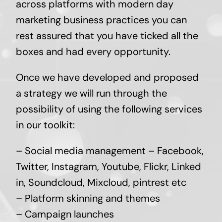
across platforms with modern day
marketing business practices you can
rest assured that you have ticked all the
boxes and had every opportunity.
Once we have developed and proposed
a strategy we will run through the
possibility of using the following services
in our toolkit:
– Social media management – Facebook,
Twitter, Instagram, Youtube, Flickr, Linked
in, Soundcloud, Mixcloud, pintrest etc
– Platform skinning and themes
– Campaign launches