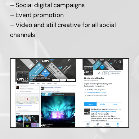
– Social digital campaigns
– Event promotion
– Video and still creative for all social
channels