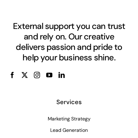
External support you can trust
and rely on. Our creative
delivers passion and pride to
help your business shine.
Services
Marketing Strategy
Lead Generation