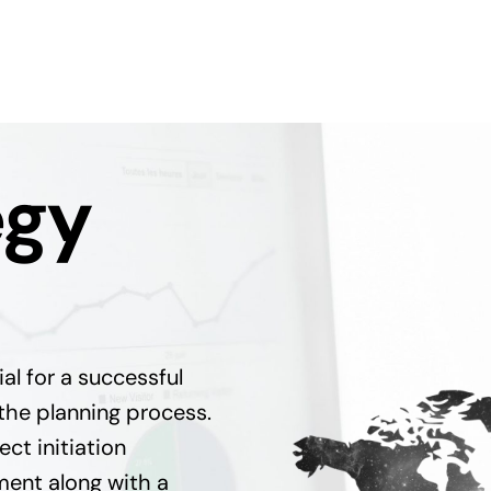
egy
ial for a successful
the planning process.
ct initiation
ent along with a