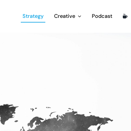
Strategy
Creative
Podcast