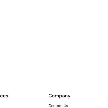
rces
Company
Contact Us