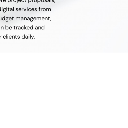
re project proposals,
igital services from
e budget management,
n be tracked and
 clients daily.