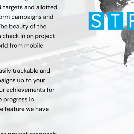
targets and allotted
tform campaigns and
The beauty of the
 check in on project
orld from mobile
asily trackable and
paigns up to your
our achievements for
e progress in
ve feature we have