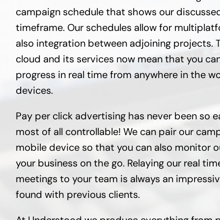
campaign schedule that shows our discussed 
timeframe. Our schedules allow for multipla
also integration between adjoining projects. 
cloud and its services now mean that you can
progress in real time from anywhere in the w
devices.
Pay per click advertising has never been so e
most of all controllable! We can pair our cam
mobile device so that you can also monitor 
your business on the go. Relaying our real tim
meetings to your team is always an impressi
found with previous clients.