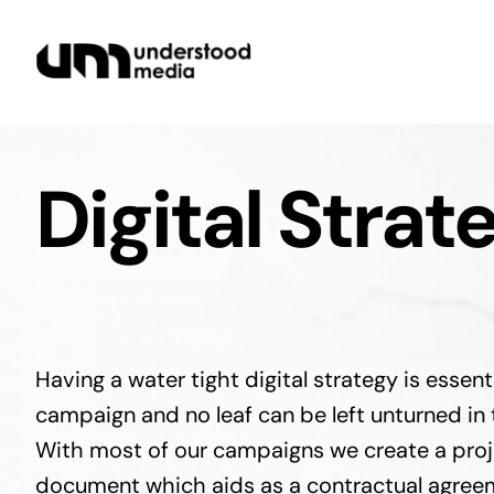
Skip
to
content
Digital Strat
Having a water tight digital strategy is essent
campaign and no leaf can be left unturned in 
With most of our campaigns we create a proje
document which aids as a contractual agreem