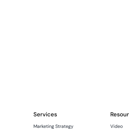
Services
Resou
Marketing Strategy
Video