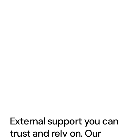
External support you can
trust and rely on. Our