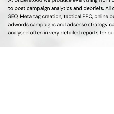
At Understood we produce everything from p
to post campaign analytics and debriefs. All d
SEO, Meta tag creation, tactical PPC, onlin
adwords campaigns and adsense strategy ca
analysed often in very detailed reports for our