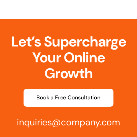
Let’s Supercharge
Your Online
Growth
Book a Free Consultation
inquiries@company.com