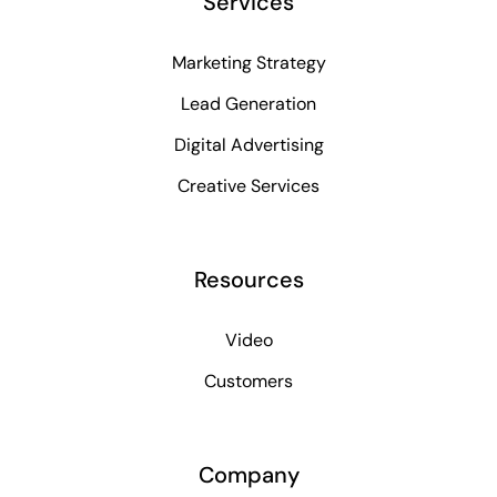
Services
Marketing Strategy
Lead Generation
Digital Advertising
Creative Services
Resources
Video
Customers
Company