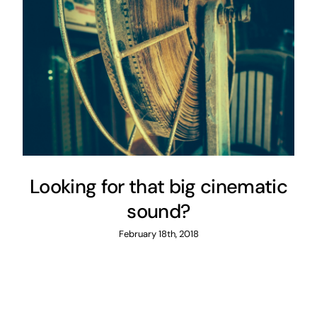
Looking for that big cinematic
sound?
February 18th, 2018