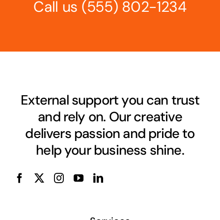
Call us
(555) 802-1234
External support you can trust
and rely on. Our creative
delivers passion and pride to
help your business shine.