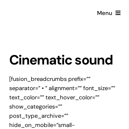
Skip
Menu
to
content
Strategy
Creative
Cinematic sound
Podcast
[fusion_breadcrumbs prefix=””
separator=” • ” alignment=”” font_size=””
Coffee
text_color=”” text_hover_color=””
show_categories=””
post_type_archive=””
hide_on_mobile=”small-