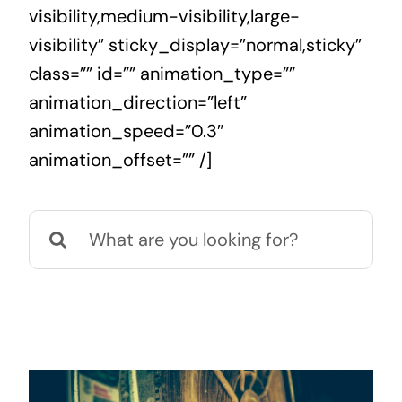
visibility,medium-visibility,large-
visibility” sticky_display=”normal,sticky”
class=”” id=”” animation_type=””
animation_direction=”left”
animation_speed=”0.3″
animation_offset=”” /]
Search
for: