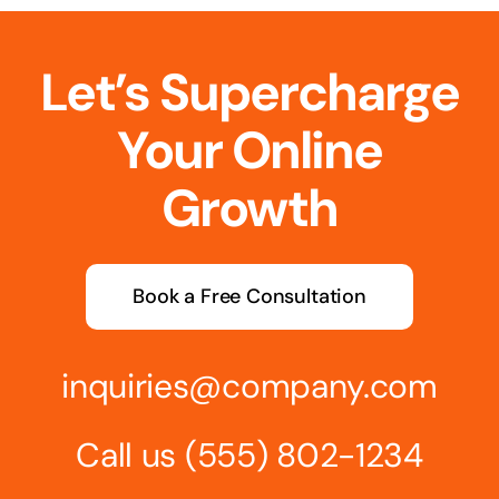
Let’s Supercharge
Your Online
Growth
Book a Free Consultation
inquiries@company.com
Call us
(555) 802-1234