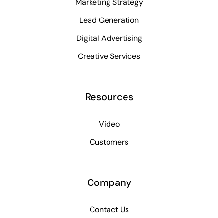
Marketing Strategy
Lead Generation
Digital Advertising
Creative Services
Resources
Video
Customers
Company
Contact Us