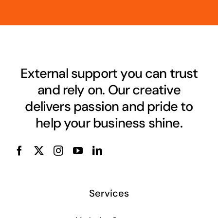
External support you can trust
and rely on. Our creative
delivers passion and pride to
help your business shine.
Services