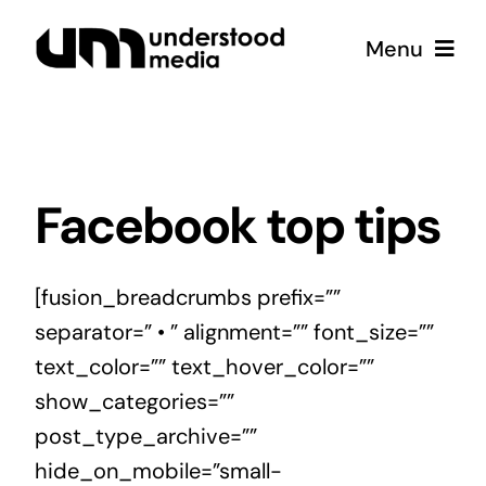
Skip
Menu
to
content
Strategy
Creative
Facebook top tips
Podcast
[fusion_breadcrumbs prefix=””
separator=” • ” alignment=”” font_size=””
Coffee
text_color=”” text_hover_color=””
show_categories=””
post_type_archive=””
hide_on_mobile=”small-