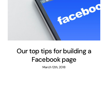
Our top tips for building a
Facebook page
March 12th, 2018