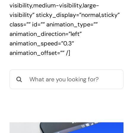
visibility,medium-visibility,large-
visibility” sticky_display=”normal,sticky”
class=”” id=”” animation_type=””
animation_direction=”left”
animation_speed=”0.3″
animation_offset=”” /]
Search
for: