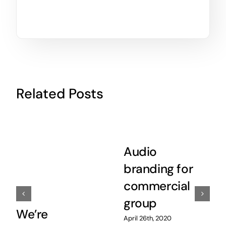
Related Posts
Audio
branding for
commercial
group
We’re
April 26th, 2020