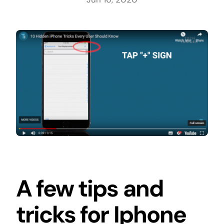
A few tips and
tricks for Iphone