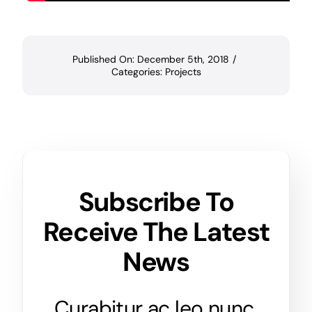
Published On: December 5th, 2018
/
Categories:
Projects
Subscribe To
Receive The Latest
News
Curabitur ac leo nunc.