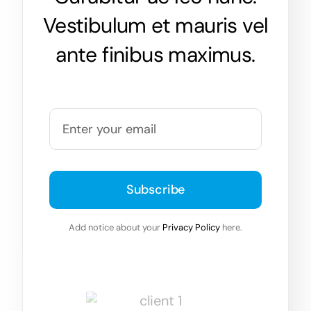
Vestibulum et mauris vel
ante finibus maximus.
Subscribe
Add notice about your
Privacy Policy
here.