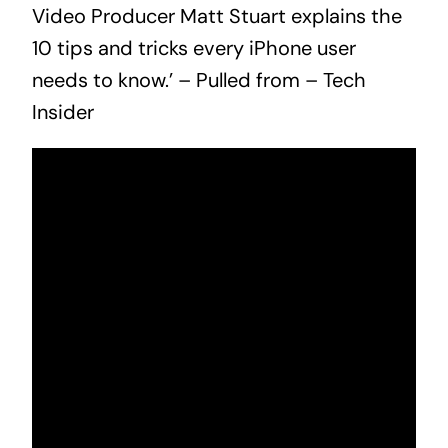
Video Producer Matt Stuart explains the
10 tips and tricks every iPhone user
needs to know.’ – Pulled from –
Tech
Insider