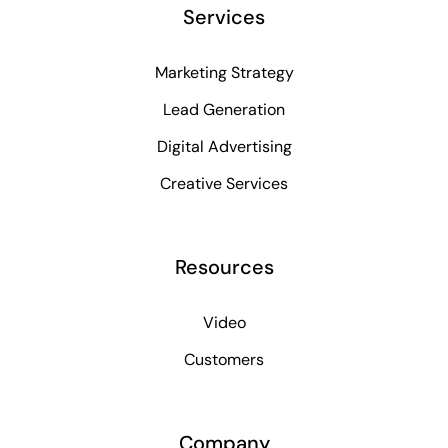
Services
Marketing Strategy
Lead Generation
Digital Advertising
Creative Services
Resources
Video
Customers
Company