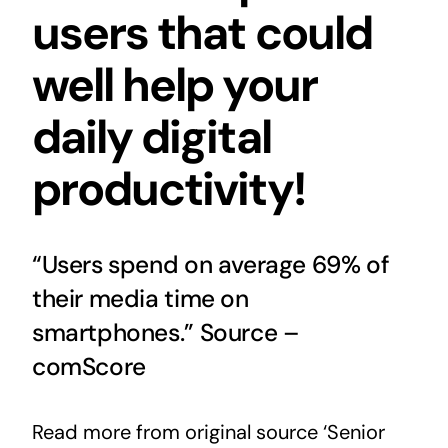
users that could
well help your
daily digital
productivity!
“Users spend on average 69% of
their media time on
smartphones.” Source –
comScore
Read more from original source ‘Senior