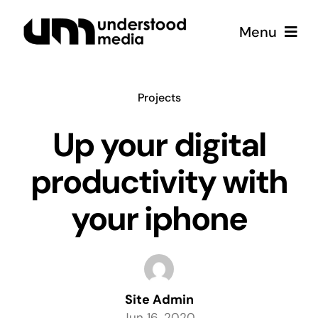
Skip
Menu
to
content
Strategy
Projects
Creative
Up your digital
productivity with
Podcast
your iphone
Coffee
Site Admin
Jun 16, 2020