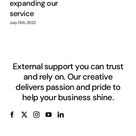
expanding our
service
July 13th, 2022
External support you can trust
and rely on. Our creative
delivers passion and pride to
help your business shine.