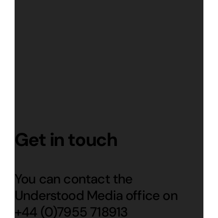
Get in touch
You can contact the
Understood Media office on
+44 (0)7955 718913