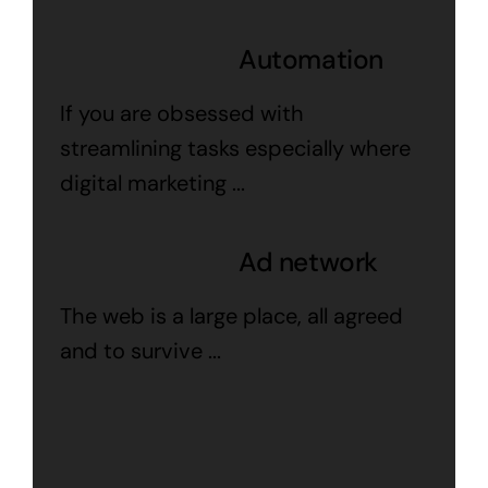
Automation
If you are obsessed with
streamlining tasks especially where
digital marketing ...
Ad network
The web is a large place, all agreed
and to survive ...