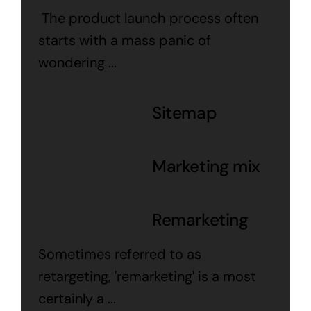
The product launch process often
starts with a mass panic of
wondering ...
Sitemap
Marketing mix
Remarketing
Sometimes referred to as
retargeting, 'remarketing' is a most
certainly a ...