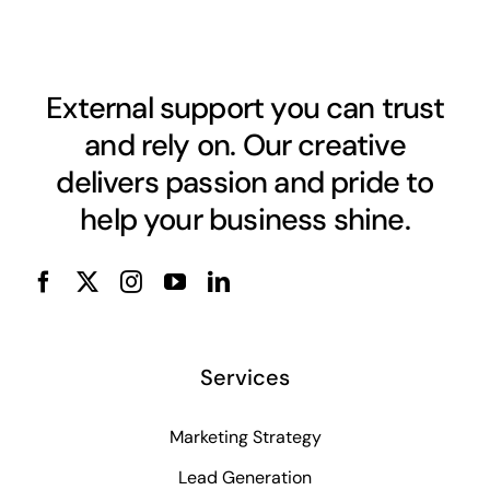
External support you can trust
and rely on. Our creative
delivers passion and pride to
help your business shine.
Services
Marketing Strategy
Lead Generation