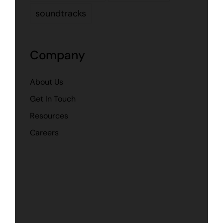
soundtracks
Company
About Us
Get In Touch
Resources
Careers