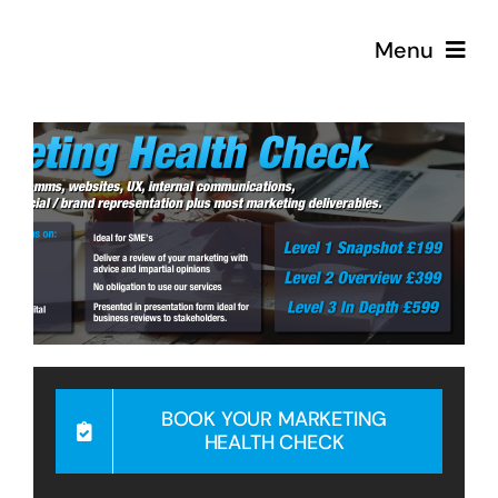
Skip
Menu
to
content
Strategy
Creative
Podcast
Coffee
BOOK YOUR MARKETING
HEALTH CHECK