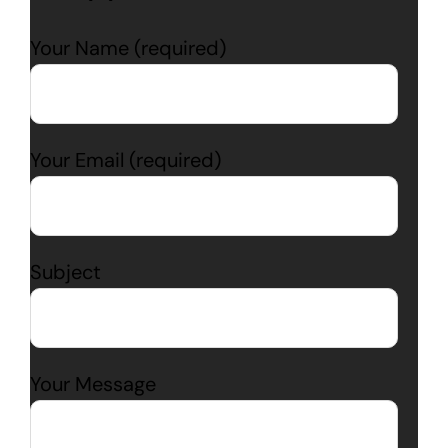
Your Name (required)
Your Email (required)
Subject
Your Message