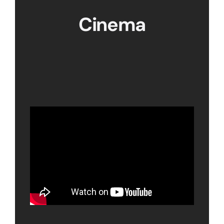
Cinema
View our showreel