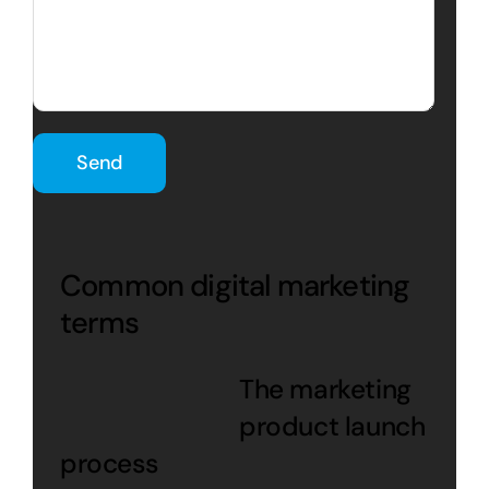
Common digital marketing
terms
The marketing
product launch
process