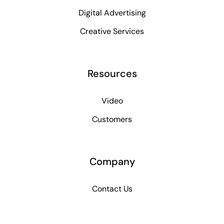
Digital Advertising
Creative Services
Resources
Video
Customers
Company
Contact Us