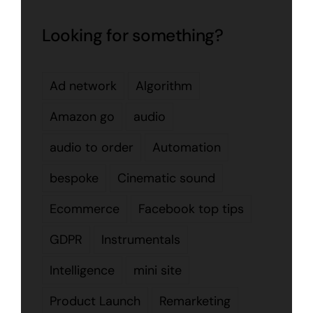
Looking for something?
Ad network
Algorithm
Amazon go
audio
audio to order
Automation
bespoke
Cinematic sound
Ecommerce
Facebook top tips
GDPR
Instrumentals
Intelligence
mini site
Product Launch
Remarketing